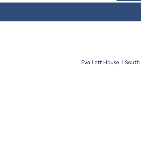
Eva Lett House, 1 South