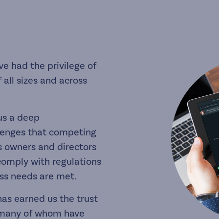
ve had the privilege of
 all sizes and across
us a deep
lenges that competing
ss owners and directors
comply with regulations
ess needs are met.
as earned us the trust
s, many of whom have