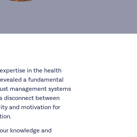
expertise in the health
revealed a fundamental
obust management systems
s a disconnect between
lity and motivation for
ion.
our knowledge and