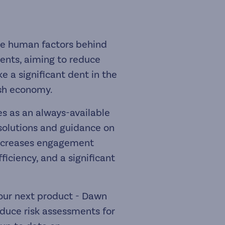
he human factors behind
ents, aiming to reduce
e a significant dent in the
ish economy.
ves as an always-available
 solutions and guidance on
increases engagement
ficiency, and a significant
our next product - Dawn
oduce risk assessments for