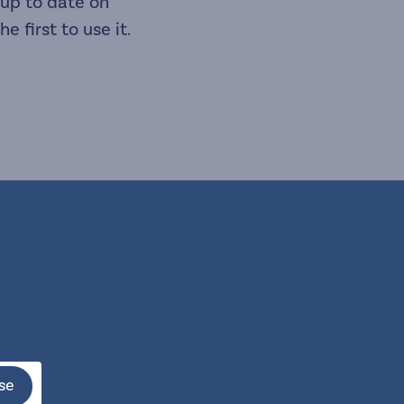
 up to date on
 first to use it.
se