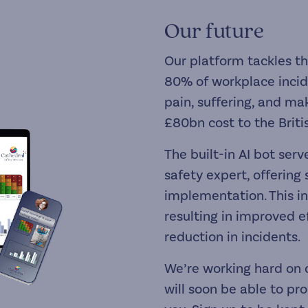
Our future
Our platform tackles t
80% of workplace incid
pain, suffering, and mak
£80bn cost to the Brit
The built-in AI bot ser
safety expert, offering
implementation. This 
resulting in improved ef
reduction in incidents.
We’re working hard on 
will soon be able to pr