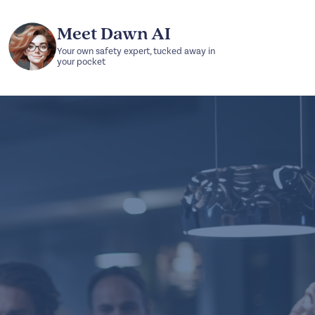
Meet Dawn AI
Your own safety expert, tucked away in
your pocket