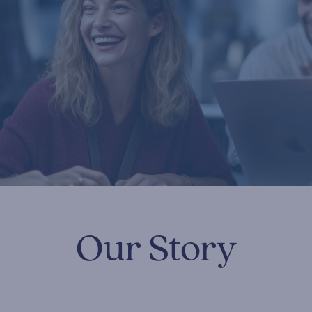
Our Story