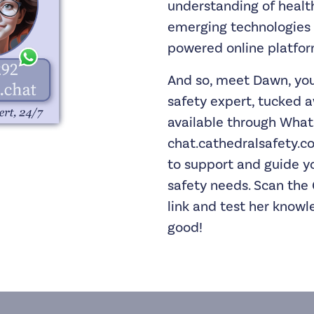
understanding of healt
emerging technologies 
powered online platform
And so, meet Dawn, you
safety expert, tucked a
available through Wha
chat.cathedralsafety.co
to support and guide y
safety needs. Scan the 
link and test her knowle
good!