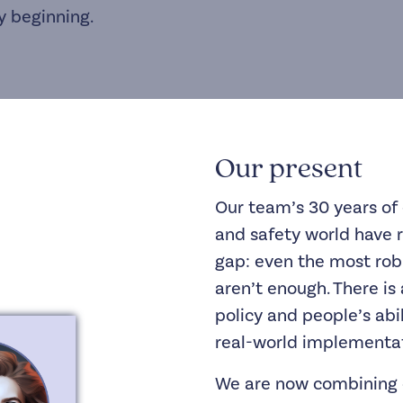
y beginning.
Our present
Our team’s 30 years of 
and safety world have 
gap: even the most r
aren’t enough. There i
policy and people’s abi
real-world implementat
We are now combining 