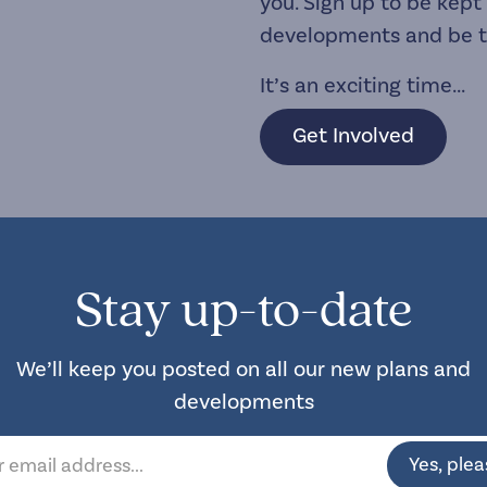
you. Sign up to be kept
developments and be the
It’s an exciting time...
Get Involved
Stay up-to-date
We’ll keep you posted on all our new plans and
developments
Yes, plea