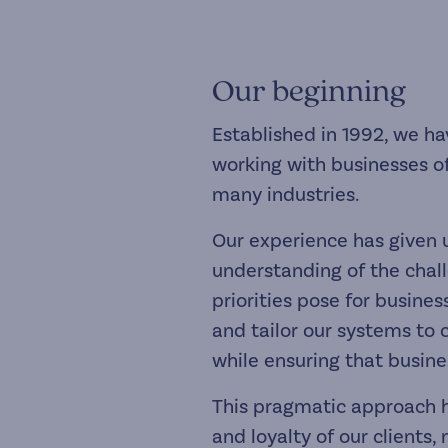
Our beginning
Established in 1992, we ha
working with businesses of
many industries.
Our experience has given 
understanding of the chal
priorities pose for busine
and tailor our systems to 
while ensuring that busin
This pragmatic approach h
and loyalty of our client