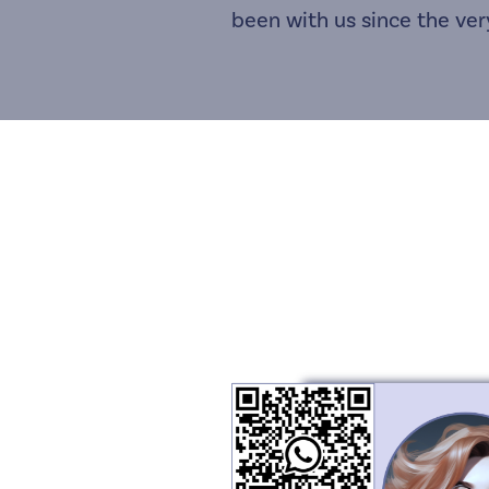
been with us since the ver