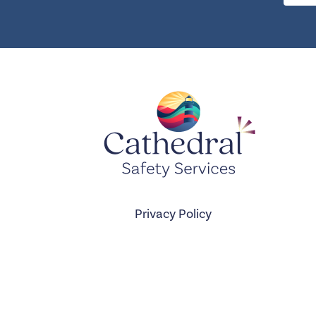
Privacy Policy