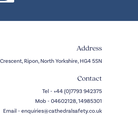
Address
 Crescent, Ripon, North Yorkshire, HG4 5SN
Contact
Tel - +44 (0)7793 942375
Mob - 04602128, 14985301
Email - enquiries@cathedralsafety.co.uk