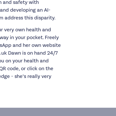
h and safety with
and developing an AI-
 address this disparity.
r very own health and
way in your pocket. Freely
tsApp and her own website
.uk
Dawn is on hand 24/7
ou on your health and
QR code, or click on the
dge - she’s really very